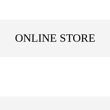
ONLINE STORE